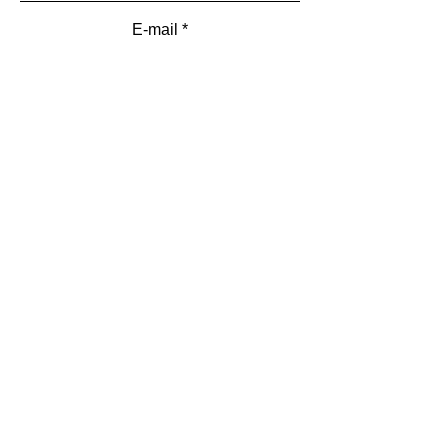
E-mail
Add a message
Submit
Menu
HOME