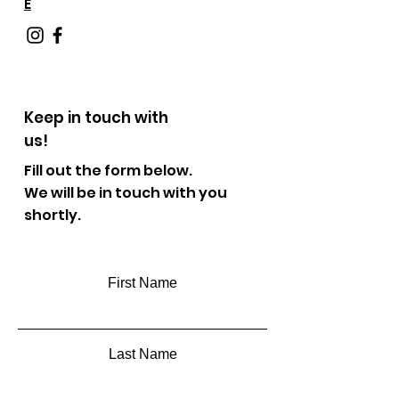
E
Keep in touch with
us!
Fill out the form below.
We will be in touch with you
shortly.
First Name
Last Name