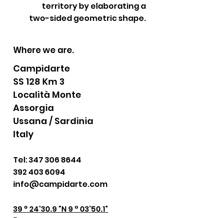
territory by elaborating a
two-sided geometric shape.
Where we are.
Campidarte
SS 128 Km 3
Località Monte
Assorgia
Ussana / Sardinia
Italy
Tel:
347 306 8644
392 403 6094
info@campidarte.com
39 ° 24'30.9 "N 9 ° 03'50.1"