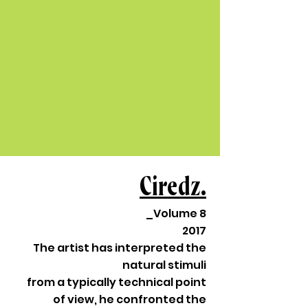
Ciredz.
_Volume 8
2017
The artist has interpreted the
natural stimuli
from a typically technical point
of view, he confronted the