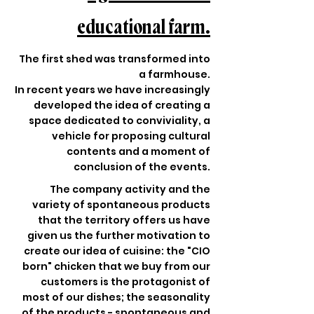
educational farm.
The first shed was transformed into
a farmhouse.
In recent years we have increasingly
developed the idea of creating a
space dedicated to conviviality, a
vehicle for proposing cultural
contents and a moment of
conclusion of the events.
The company activity and the
variety of spontaneous products
that the territory offers us have
given us the further motivation to
create our idea of cuisine: the "CIO
born" chicken that we buy from our
customers is the protagonist of
most of our dishes; the seasonality
of the products - spontaneous and