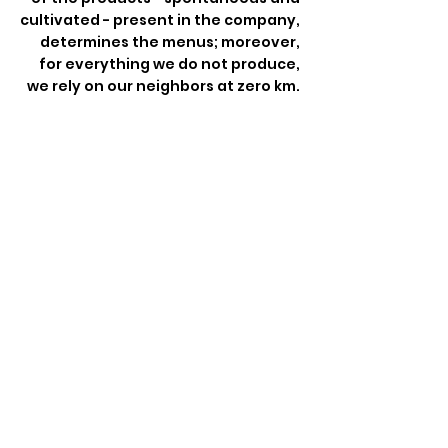
cultivated - present in the company,
determines the menus; moreover,
for everything we do not produce,
we rely on our neighbors at zero km.