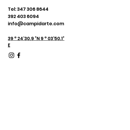
Tel:
347 306 8644
392 403 6094
info@campidarte.com
39 ° 24'30.9 "N 9 ° 03'50.1"
E
Keep in touch with
us!
Fill out the form below.
We will be in touch with you
shortly.