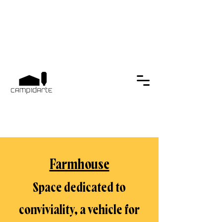
Farmhouse
Space dedicated to
conviviality, a vehicle for