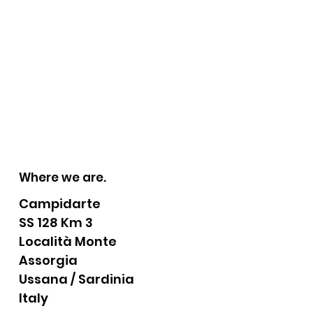
Where we are.
Campidarte
SS 128 Km 3
Località Monte
Assorgia
Ussana / Sardinia
Italy