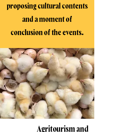
proposing cultural contents
and a moment of
conclusion of the events.
Agritourism and