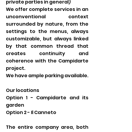
private parties in general)
We offer complete services in an
unconventional context
surrounded by nature, from the
settings to the menus, always
customizable, but always linked
by that common thread that
creates continuity and
coherence with the Campidarte
project.
We have ample parking available.
Our locations
Option 1 - Campidarte and its
garden
Option 2 - Il Canneto
The entire company area, both