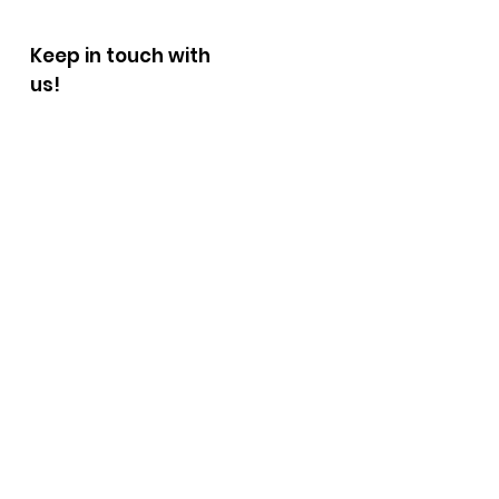
Keep in touch with
us!
Fill out the form below.
We will be in touch with you
shortly.
First Name
Last Name
E-mail