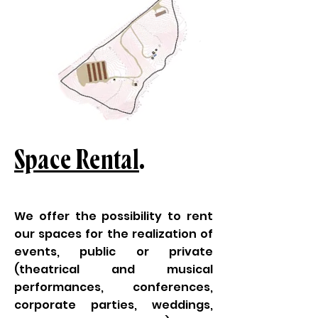
Space Rental
.
We offer the possibility to rent
our spaces for the realization of
events, public or private
(theatrical and musical
performances, conferences,
corporate parties, weddings,