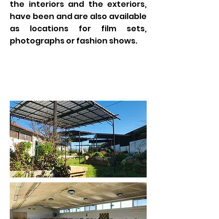
the interiors and the exteriors,
have been and are also available
as locations for film sets,
photographs or fashion shows.