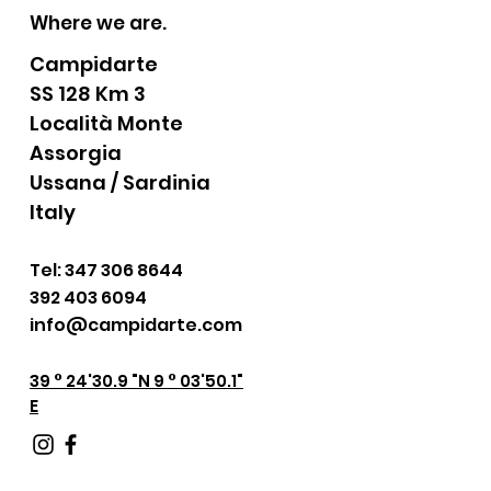
Where we are.
Campidarte
SS 128 Km 3
Località Monte
Assorgia
Ussana / Sardinia
Italy
Tel:
347 306 8644
392 403 6094
info@campidarte.com
39 ° 24'30.9 "N 9 ° 03'50.1"
E