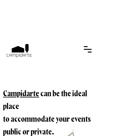
Campidarte
can be the ideal
place
to accommodate your events
public or private.