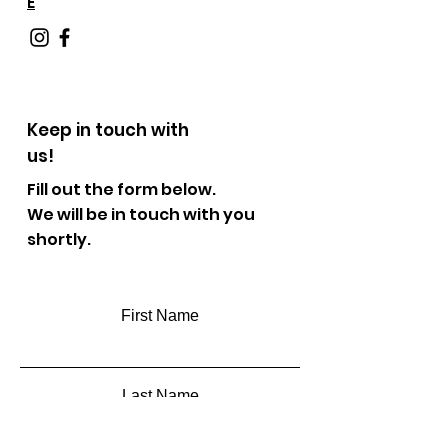
E
Keep in touch with
us!
Fill out the form below.
We will be in touch with you
shortly.
First Name
Last Name