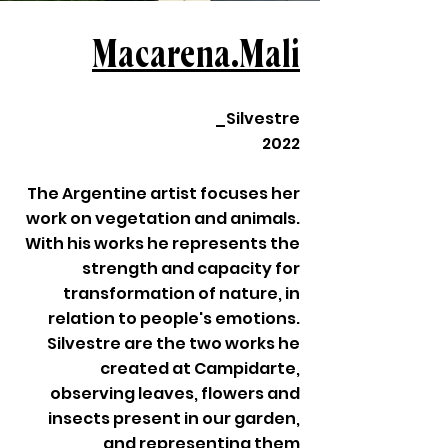
Macarena.Mali
_Silvestre
2022
The Argentine artist focuses her
work on vegetation and animals.
With his works he represents the
strength and capacity for
transformation of nature, in
relation to people's emotions.
Silvestre are the two works he
created at Campidarte,
observing leaves, flowers and
insects present in our garden,
and representing them