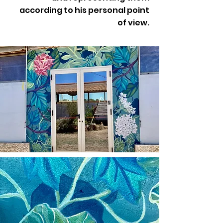
according to his personal point
of view.