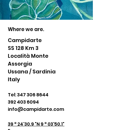
Where we are.
Campidarte
SS 128 Km 3
Località Monte
Assorgia
Ussana / Sardinia
Italy
Tel:
347 306 8644
392 403 6094
info@campidarte.com
39 ° 24'30.9 "N 9 ° 03'50.1"